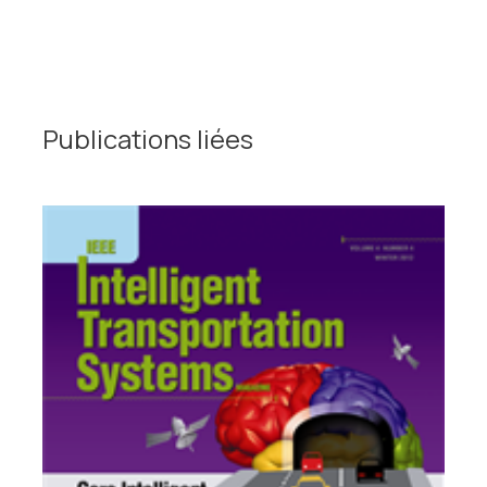
Publications liées