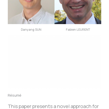
Danyang SUN
Fabien LEURENT
Résumé
This paper presents a novel approach for