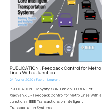
PUBLICATION : Feedback Control for Metro
Lines With a Junction
24 février 2020
/
Fabien Leurent
PUBLICATION : Danyang SUN, Fabien LEURENT et
Xiaoyan XIE « Feedback Control for Metro Lines With a
Junction », IEEE Transactions on Intelligent
Transportation Systems…