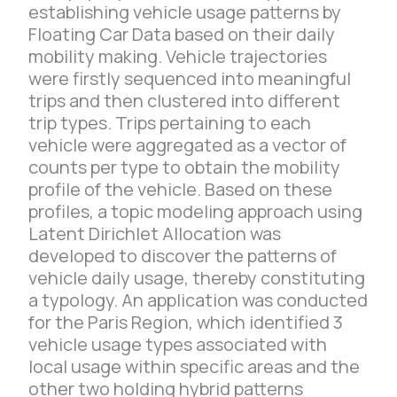
establishing vehicle usage patterns by
Floating Car Data based on their daily
mobility making. Vehicle trajectories
were firstly sequenced into meaningful
trips and then clustered into different
trip types. Trips pertaining to each
vehicle were aggregated as a vector of
counts per type to obtain the mobility
profile of the vehicle. Based on these
profiles, a topic modeling approach using
Latent Dirichlet Allocation was
developed to discover the patterns of
vehicle daily usage, thereby constituting
a typology. An application was conducted
for the Paris Region, which identified 3
vehicle usage types associated with
local usage within specific areas and the
other two holding hybrid patterns