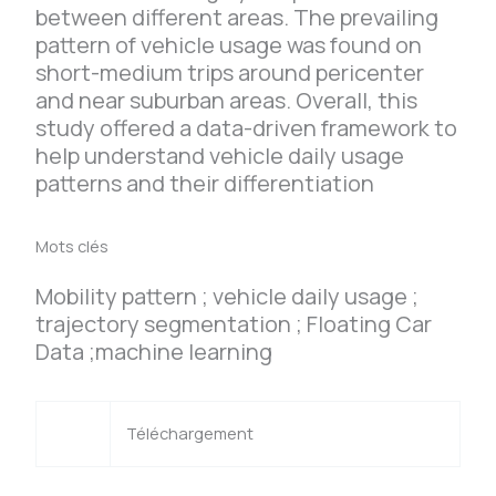
between different areas. The prevailing
pattern of vehicle usage was found on
short-medium trips around pericenter
and near suburban areas. Overall, this
study offered a data-driven framework to
help understand vehicle daily usage
patterns and their differentiation
Mots clés
Mobility pattern ; vehicle daily usage ;
trajectory segmentation ; Floating Car
Data ;machine learning
Téléchargement