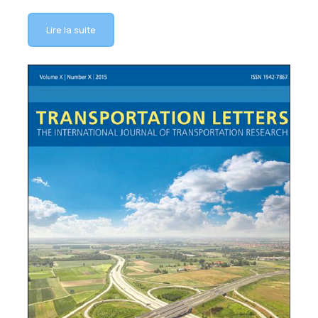
Lire la suite