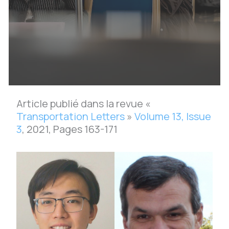
Article publié dans la revue «
Transportation Letters
»
Volume 13, Issue
3
, 2021, Pages 163-171