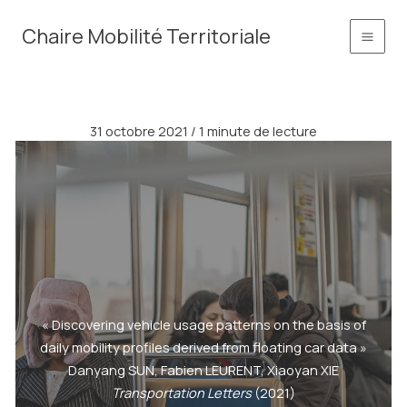
Aller
principal
Chaire Mobilité Territoriale
au
contenu
31 octobre 2021
/
1 minute de lecture
« Discovering vehicle usage patterns on the basis of
daily mobility profiles derived from floating car data »
Danyang SUN, Fabien LEURENT, Xiaoyan XIE
Transportation Letters
(2021)