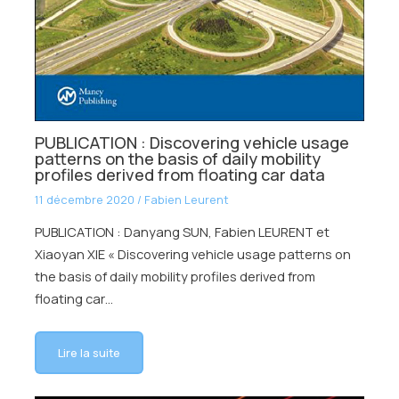
PUBLICATION : Discovering vehicle usage
patterns on the basis of daily mobility
profiles derived from floating car data
11 décembre 2020
/
Fabien Leurent
PUBLICATION : Danyang SUN, Fabien LEURENT et
Xiaoyan XIE « Discovering vehicle usage patterns on
the basis of daily mobility profiles derived from
floating car…
Lire la suite