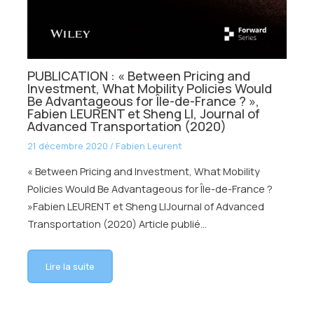
PUBLICATION : « Between Pricing and
Investment, What Mobility Policies Would
Be Advantageous for Île-de-France ? »,
Fabien LEURENT et Sheng LI, Journal of
Advanced Transportation (2020)
21 décembre 2020
/
Fabien Leurent
« Between Pricing and Investment, What Mobility
Policies Would Be Advantageous for Île-de-France ?
»Fabien LEURENT et Sheng LIJournal of Advanced
Transportation (2020) Article publié…
Lire la suite