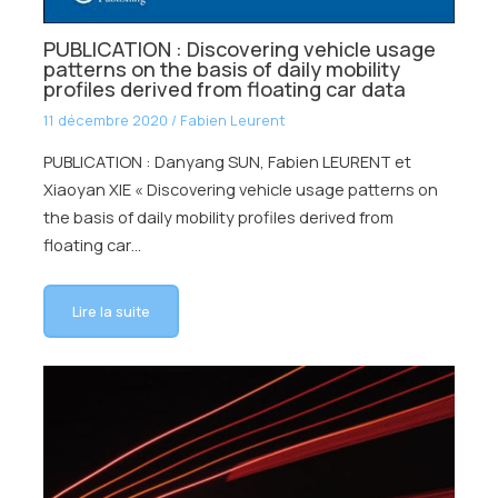
PUBLICATION : Discovering vehicle usage
patterns on the basis of daily mobility
profiles derived from floating car data
11 décembre 2020
/
Fabien Leurent
PUBLICATION : Danyang SUN, Fabien LEURENT et
Xiaoyan XIE « Discovering vehicle usage patterns on
the basis of daily mobility profiles derived from
floating car…
Lire la suite