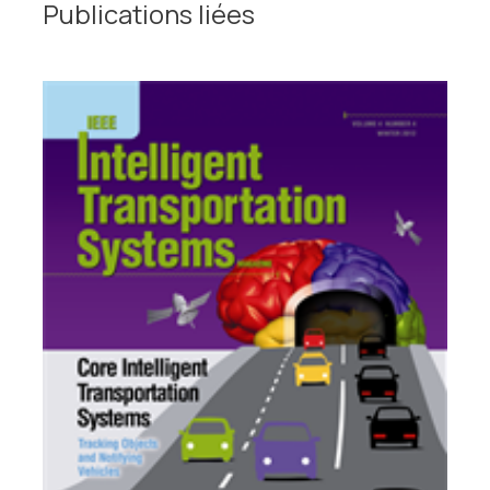
Publications liées