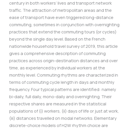
century in both workers’ lives and transport network
traffic. The attraction of metropolitan areas and the
ease of transport have even triggered long-distance
commuting, sometimes in conjunction with overnighting
practices that extend the commuting tours (or cycles)
beyond the single day level. Based on the French
nationwide household travel survey of 2019, this article
gives a comprehensive description of commuting
practices across origin-destination distances and over
time, as experienced by individual workers at the
monthly level. Commuting rhythms are characterized in
terms of commuting cycle length in days and monthly
frequency. Four typical patterns are identified: namely
bi-daily, full daily, mono-daily and overnighting. Their
respective shares are measured in the statistical
populations of (i) workers, (ii) days of life or just at work,
(iii) distances travelled on modal networks. Elementary
discrete-choice models of H2W rhythm choice are