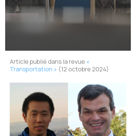
Article publié dans la revue
«
Transportation »
(12 octobre 2024)