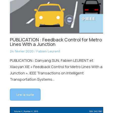
PUBLICATION : Feedback Control for Metro
Lines With a Junction
24 février 2020
/
Fabien Leurent
PUBLICATION : Danyang SUN, Fabien LEURENT et
Xiaoyan XIE « Feedback Control for Metro Lines With a
Junction », IEEE Transactions on Intelligent
Transportation Systems…
Lire la suite