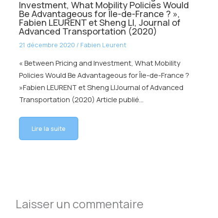
Investment, What Mobility Policies Would
Be Advantageous for Île-de-France ? »,
Fabien LEURENT et Sheng LI, Journal of
Advanced Transportation (2020)
21 décembre 2020
/
Fabien Leurent
« Between Pricing and Investment, What Mobility
Policies Would Be Advantageous for Île-de-France ?
»Fabien LEURENT et Sheng LIJournal of Advanced
Transportation (2020) Article publié…
Lire la suite
Laisser un commentaire