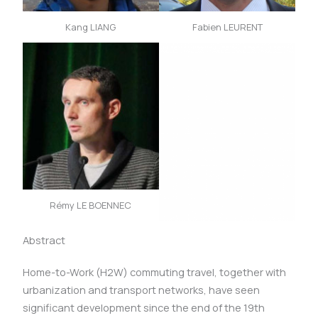
Kang LIANG
Fabien LEURENT
Rémy LE BOENNEC
Abstract
Home-to-Work (H2W) commuting travel, together with
urbanization and transport networks, have seen
significant development since the end of the 19th