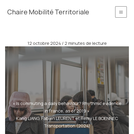
Aller
principal
Chaire Mobilité Territoriale
au
contenu
12 octobre 2024
/
2 minutes de lecture
« Is commuting a daily behaviour? Rhythmic evidence
in France, as of 2019 »
Kang LIANG, Fabien LEURENT et Rémy LE BOENNEC
Transportation (2024)