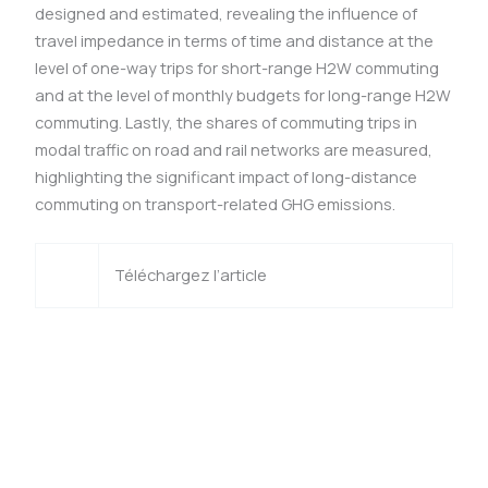
designed and estimated, revealing the influence of
travel impedance in terms of time and distance at the
level of one-way trips for short-range H2W commuting
and at the level of monthly budgets for long-range H2W
commuting. Lastly, the shares of commuting trips in
modal traffic on road and rail networks are measured,
highlighting the significant impact of long-distance
commuting on transport-related GHG emissions.
Téléchargez l’article