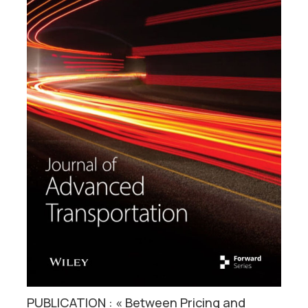
PUBLICATION : « Between Pricing and