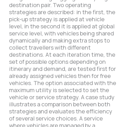
destination pair. Two operating
strategies are described: in the first, the
pick-up strategy is applied at vehicle
level, in the second it is applied at global
service level, with vehicles being shared
dynamically and making extra stops to
collect travellers with different
destinations. At each iteration time, the
set of possible options depending on
itinerary and demand, are tested first for
already assigned vehicles then for free
vehicles. The option associated with the
maximum utility is selected to set the
vehicle or service strategy. A case study
illustrates a comparison between both
strategies and evaluates the efficiency
of several service choices. A service
where vehicles are managed by a