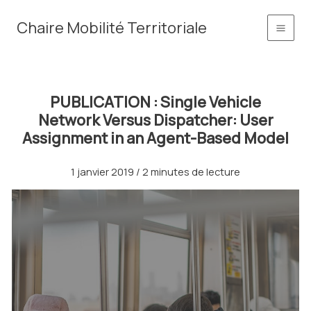
Aller
principal
Chaire Mobilité Territoriale
au
contenu
PUBLICATION : Single Vehicle
Network Versus Dispatcher: User
Assignment in an Agent-Based Model
1 janvier 2019
/
2 minutes de lecture