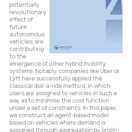
potentially
revolutionary
effect of
future
autonomous
vehicles, are
contributing
to the
emergence of other hybrid mobility
systems. Notably, companies like Uber or
Lyft have successfully applied the
classical dial-a-ride method, in which
users are assigned to vehicles in such a
way as to minimise the cost function
under a set of constraints. In this paper,
we construct an agent-based model
based on vehicles where demand is
assigned through aggregation by origin-