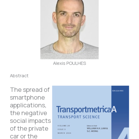
Alexis POULHES
Abstract
The spread of
smartphone
applications,
the negative
social impacts
of the private
car or the