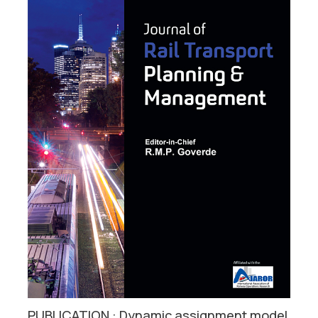
PUBLICATION : Dynamic assignment model