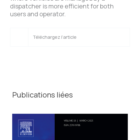
dispatcher is more efficient for both
users and operator.
Téléchargez l’article
Publications liées