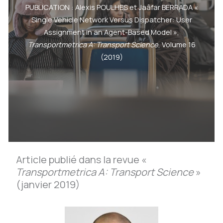
PUBLICATION : Alexis POULHES et Jaâfar BERRADA «
Single Vehicle Network Versus Dispatcher: User
Assignment in an Agent-Based Model »,
Transportmetrica A: Transport Science
, Volume 16
(2019)
Article publié dans la revue «
Transportmetrica A: Transport Science
»
(janvier 2019)