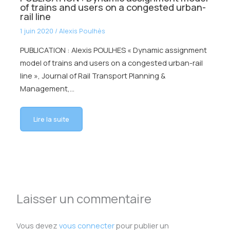
of trains and users on a congested urban-
rail line
1 juin 2020
/
Alexis Poulhès
PUBLICATION : Alexis POULHES « Dynamic assignment
model of trains and users on a congested urban-rail
line », Journal of Rail Transport Planning &
Management,…
Lire la suite
Laisser un commentaire
Vous devez
vous connecter
pour publier un