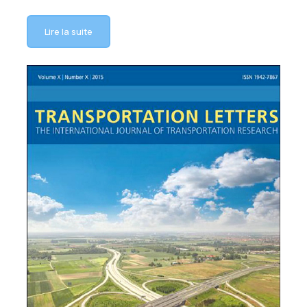
Lire la suite