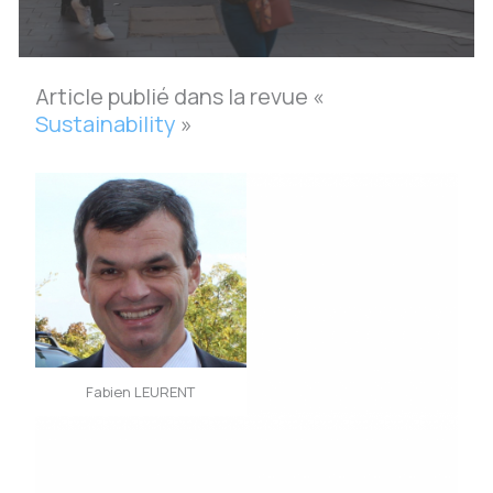
Article publié dans la revue «
Sustainability
»
Fabien LEURENT