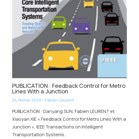
PUBLICATION : Feedback Control for Metro
Lines With a Junction
24 février 2020
/
Fabien Leurent
PUBLICATION : Danyang SUN, Fabien LEURENT et
Xiaoyan XIE « Feedback Control for Metro Lines With a
Junction », IEEE Transactions on Intelligent
Transportation Systems…