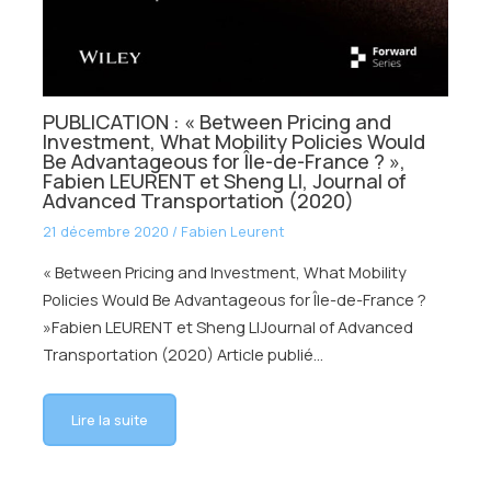
PUBLICATION : « Between Pricing and
Investment, What Mobility Policies Would
Be Advantageous for Île-de-France ? »,
Fabien LEURENT et Sheng LI, Journal of
Advanced Transportation (2020)
21 décembre 2020
/
Fabien Leurent
« Between Pricing and Investment, What Mobility
Policies Would Be Advantageous for Île-de-France ?
»Fabien LEURENT et Sheng LIJournal of Advanced
Transportation (2020) Article publié…
Lire la suite