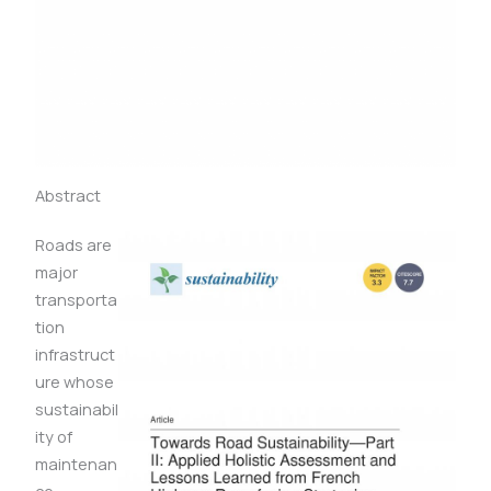
Abstract
Roads are
major
transporta
tion
infrastruct
ure whose
sustainabil
ity of
maintenan