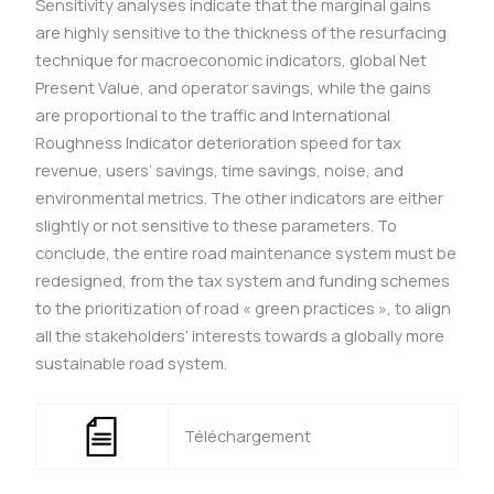
Sensitivity analyses indicate that the marginal gains
are highly sensitive to the thickness of the resurfacing
technique for macroeconomic indicators, global Net
Present Value, and operator savings, while the gains
are proportional to the traffic and International
Roughness Indicator deterioration speed for tax
revenue, users’ savings, time savings, noise, and
environmental metrics. The other indicators are either
slightly or not sensitive to these parameters. To
conclude, the entire road maintenance system must be
redesigned, from the tax system and funding schemes
to the prioritization of road « green practices », to align
all the stakeholders’ interests towards a globally more
sustainable road system.
Téléchargement