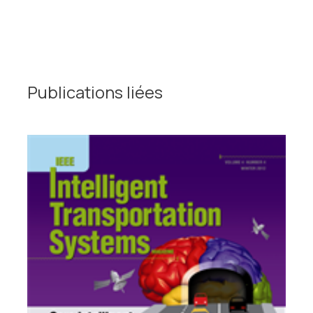
Publications liées