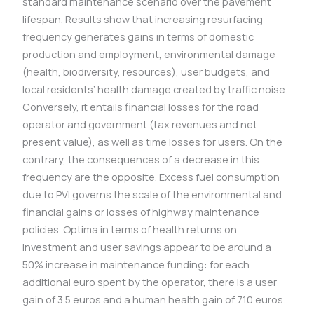
standard maintenance scenario over the pavement
lifespan. Results show that increasing resurfacing
frequency generates gains in terms of domestic
production and employment, environmental damage
(health, biodiversity, resources), user budgets, and
local residents’ health damage created by traffic noise.
Conversely, it entails financial losses for the road
operator and government (tax revenues and net
present value), as well as time losses for users. On the
contrary, the consequences of a decrease in this
frequency are the opposite. Excess fuel consumption
due to PVI governs the scale of the environmental and
financial gains or losses of highway maintenance
policies. Optima in terms of health returns on
investment and user savings appear to be around a
50% increase in maintenance funding: for each
additional euro spent by the operator, there is a user
gain of 3.5 euros and a human health gain of 710 euros.