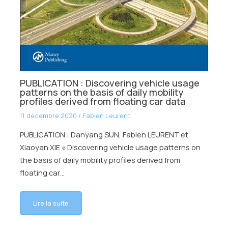
PUBLICATION : Discovering vehicle usage
patterns on the basis of daily mobility
profiles derived from floating car data
11 décembre 2020
/
Fabien Leurent
PUBLICATION : Danyang SUN, Fabien LEURENT et
Xiaoyan XIE « Discovering vehicle usage patterns on
the basis of daily mobility profiles derived from
floating car…
Lire la suite