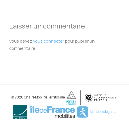
Laisser un commentaire
Vous devez
vous connecter
pour publier un
commentaire.
© 2026 Chaire Mobilité Territoriale
Mentions légales