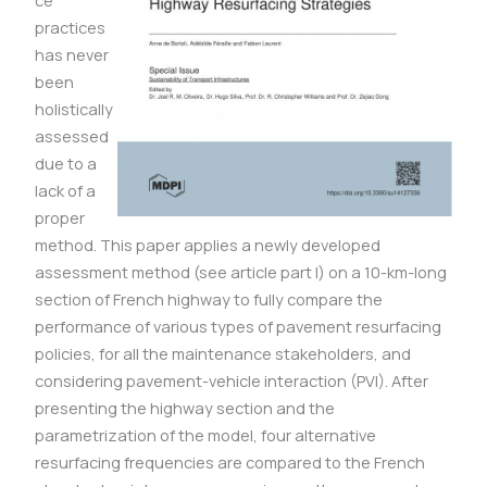
ce
practices
has never
been
holistically
assessed
due to a
lack of a
proper
method. This paper applies a newly developed
assessment method (see article part I) on a 10-km-long
section of French highway to fully compare the
performance of various types of pavement resurfacing
policies, for all the maintenance stakeholders, and
considering pavement-vehicle interaction (PVI). After
presenting the highway section and the
parametrization of the model, four alternative
resurfacing frequencies are compared to the French