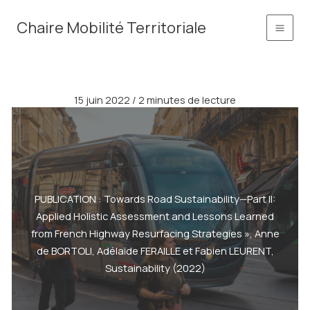
Aller
principal
Chaire Mobilité Territoriale
au
contenu
15 juin 2022
/
2 minutes de lecture
PUBLICATION : Towards Road Sustainability—Part II:
Applied Holistic Assessment and Lessons Learned
from French Highway Resurfacing Strategies », Anne
de BORTOLI, Adélaïde FERAILLE et Fabien LEURENT,
Sustainability (2022)