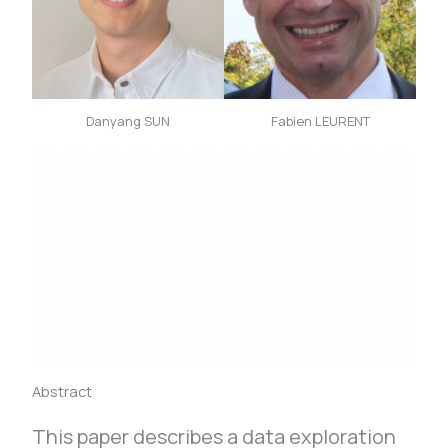
Danyang SUN
Fabien LEURENT
Abstract
This paper describes a data exploration