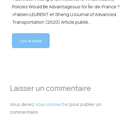
Policies Would Be Advantageous for Île-de-France ?
»Fabien LEURENT et Sheng LIJournal of Advanced
Transportation (2020) Article publié…
Lire la suite
Laisser un commentaire
Vous devez
vous connecter
pour publier un
commentaire.