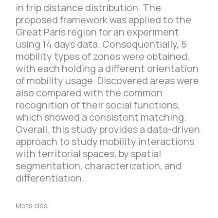
in trip distance distribution. The
proposed framework was applied to the
Great Paris region for an experiment
using 14 days data. Consequentially, 5
mobility types of zones were obtained,
with each holding a different orientation
of mobility usage. Discovered areas were
also compared with the common
recognition of their social functions,
which showed a consistent matching.
Overall, this study provides a data-driven
approach to study mobility interactions
with territorial spaces, by spatial
segmentation, characterization, and
differentiation.
Mots clés