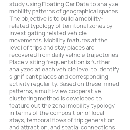
study using Floating Car Data to analyze
mobility patterns of geographical spaces.
The objective is to build a mobility-
related typology of territorial zones by
investigating related vehicle
movements. Mobility features at the
level of trips and stay places are
recovered from daily vehicle trajectories.
Place visiting frequentation is further
analyzed at each vehicle level to identify
significant places and corresponding
activity regularity. Based on these mined
patterns, a multi-view cooperative
clustering method is developed to
feature out the zonal mobility typology
in terms of the composition of local
stays, temporal flows of trip generation
and attraction, and spatial connections