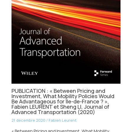
PUBLICATION : « Between Pricing and
Investment, What Mobility Policies Would
Be Advantageous for Île-de-France ? »,
Fabien LEURENT et Sheng LI, Journal of
Advanced Transportation (2020)
21 décembre 2020
/
Fabien Leurent
« Between Pricing and Investment, What Mobility