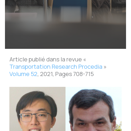
Article publié dans la revue «
Transportation Research Procedia
»
Volume 52
, 2021, Pages 708-715