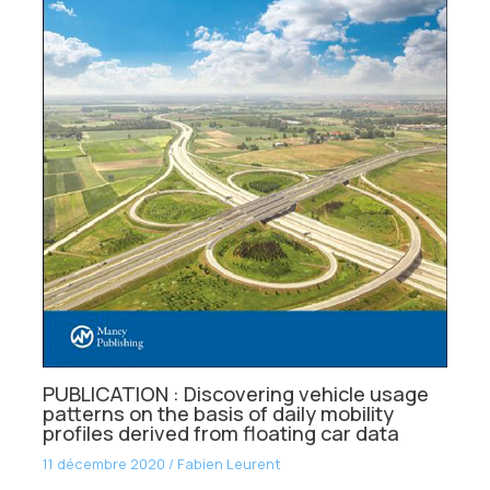
PUBLICATION : Discovering vehicle usage
patterns on the basis of daily mobility
profiles derived from floating car data
11 décembre 2020
/
Fabien Leurent