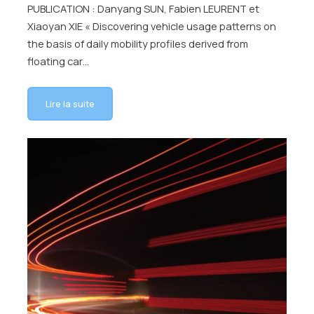
PUBLICATION : Danyang SUN, Fabien LEURENT et
Xiaoyan XIE « Discovering vehicle usage patterns on
the basis of daily mobility profiles derived from
floating car…
Lire la suite