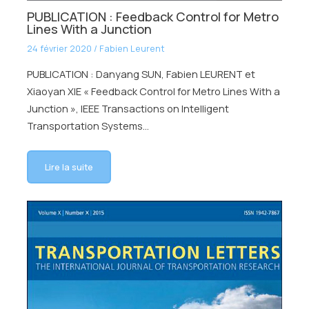
PUBLICATION : Feedback Control for Metro
Lines With a Junction
24 février 2020
/
Fabien Leurent
PUBLICATION : Danyang SUN, Fabien LEURENT et
Xiaoyan XIE « Feedback Control for Metro Lines With a
Junction », IEEE Transactions on Intelligent
Transportation Systems…
Lire la suite