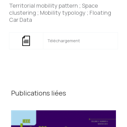
Territorial mobility pattern ; Space
clustering ; Mobility typology ; Floating
Car Data
Téléchargement
Publications liées