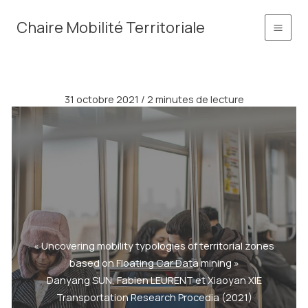
Aller
principal
Chaire Mobilité Territoriale
au
contenu
31 octobre 2021
/
2 minutes de lecture
« Uncovering mobility typologies of territorial zones
based on Floating Car Data mining »
Danyang SUN, Fabien LEURENT et Xiaoyan XIE
Transportation Research Procedia (2021)